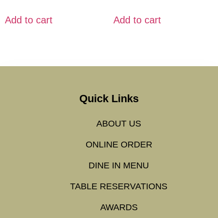
Add to cart
Add to cart
Quick Links
ABOUT US
ONLINE ORDER
DINE IN MENU
TABLE RESERVATIONS
AWARDS