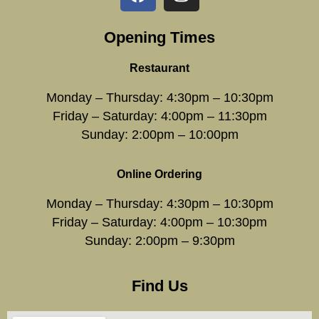
Opening Times
Restaurant
Monday – Thursday: 4:30pm – 10:30pm
Friday – Saturday: 4:00pm – 11:30pm
Sunday: 2:00pm – 10:00pm
Online Ordering
Monday – Thursday: 4:30pm – 10:30pm
Friday – Saturday: 4:00pm – 10:30pm
Sunday: 2:00pm – 9:30pm
Find Us