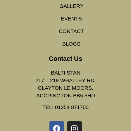
GALLERY
EVENTS
CONTACT
BLOGS
Contact Us
BALTI STAN
217 – 219 WHALLEY RD,
CLAYTON LE MOORS,
ACCRINGTON BB5 5HD
TEL: 01254 871700