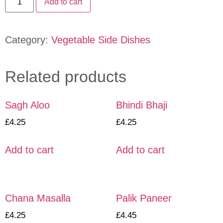
Add to cart
Category:
Vegetable Side Dishes
Related products
Sagh Aloo
Bhindi Bhaji
£
4.25
£
4.25
Add to cart
Add to cart
Chana Masalla
Palik Paneer
£
4.25
£
4.45