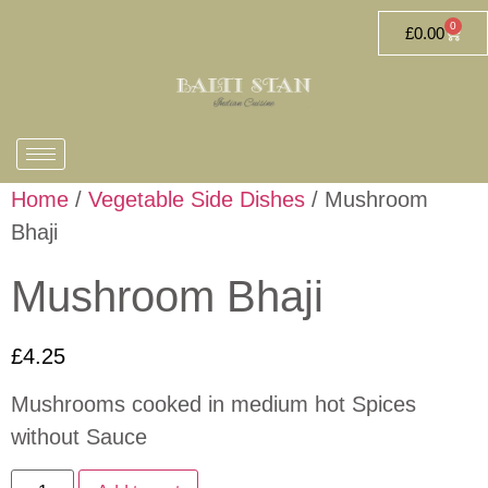
0
£
0.00
Home
/
Vegetable Side Dishes
/ Mushroom
Bhaji
Mushroom Bhaji
£
4.25
Mushrooms cooked in medium hot Spices
without Sauce