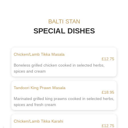
BALTI STAN
SPECIAL DISHES
Chicken/Lamb Tikka Masala
£12.75
Boneless grilled chicken cooked in selected herbs,
spices and cream
Tandoori King Prawn Masala
£18.95
Marinated grilled king prawns cooked in selected herbs,
spices and fresh cream
Chicken/Lamb Tikka Karahi
£12.75