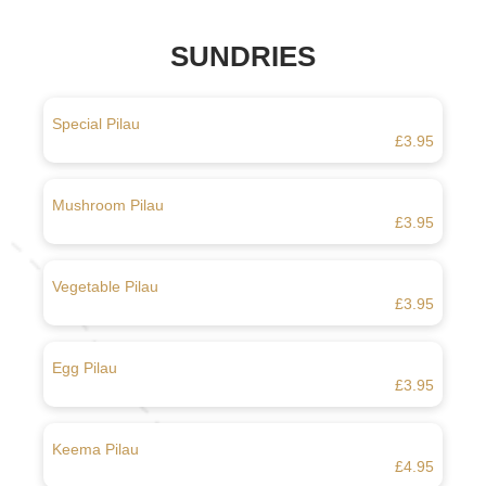
SUNDRIES
Special Pilau
£3.95
Mushroom Pilau
£3.95
Vegetable Pilau
£3.95
Egg Pilau
£3.95
Keema Pilau
£4.95