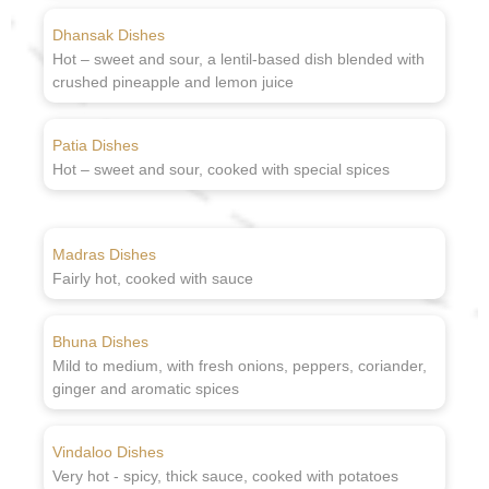
Dhansak Dishes
Hot – sweet and sour, a lentil-based dish blended with
crushed pineapple and lemon juice
Patia Dishes
Hot – sweet and sour, cooked with special spices
Madras Dishes
Fairly hot, cooked with sauce
Bhuna Dishes
Mild to medium, with fresh onions, peppers, coriander,
ginger and aromatic spices
Vindaloo Dishes
Very hot - spicy, thick sauce, cooked with potatoes