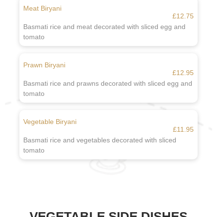
Meat Biryani
£12.75
Basmati rice and meat decorated with sliced egg and
tomato
Prawn Biryani
£12.95
Basmati rice and prawns decorated with sliced egg and
tomato
Vegetable Biryani
£11.95
Basmati rice and vegetables decorated with sliced
tomato
VEGETABLE SIDE DISHES