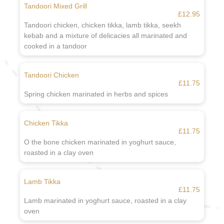
Tandoori Mixed Grill
£12.95
Tandoori chicken, chicken tikka, lamb tikka, seekh
kebab and a mixture of delicacies all marinated and
cooked in a tandoor
Tandoori Chicken
£11.75
Spring chicken marinated in herbs and spices
Chicken Tikka
£11.75
O the bone chicken marinated in yoghurt sauce,
roasted in a clay oven
Lamb Tikka
£11.75
Lamb marinated in yoghurt sauce, roasted in a clay
oven