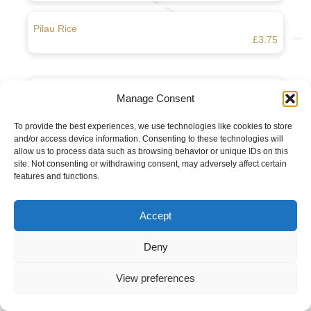
Pilau Rice
£3.75
Boiled Rice
Manage Consent
£3.25
To provide the best experiences, we use technologies like cookies to store
and/or access device information. Consenting to these technologies will
Chips
allow us to process data such as browsing behavior or unique IDs on this
£3.45
site. Not consenting or withdrawing consent, may adversely affect certain
features and functions.
Poppadam
£1.50
Accept
Deny
Spicy Poppadam
£1.75
View preferences
Raita (Onion or Cucumber)