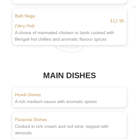
Balti Naga
£12.95
(Very Hot)
A choice of marinated chicken or lamb cooked with
Bengali hot chillies and aromatic flavour spices
MAIN DISHES
Hundi Dishes
A rich medium sauce with aromatic spices
Pasanda Dishes
Cooked in rich cream and red wine, topped with
almonds