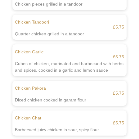
Chicken pieces grilled in a tandoor
Chicken Tandoori
£5.75
Quarter chicken grilled in a tandoor
Chicken Garlic
£5.75
Cubes of chicken, marinated and barbecued with herbs
and spices, cooked in a garlic and lemon sauce
Chicken Pakora
£5.75
Diced chicken cooked in garam flour
Chicken Chat
£5.75
Barbecued juicy chicken in sour, spicy flour