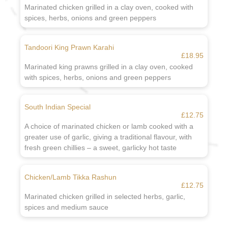
Marinated chicken grilled in a clay oven, cooked with
spices, herbs, onions and green peppers
Tandoori King Prawn Karahi
£18.95
Marinated king prawns grilled in a clay oven, cooked
with spices, herbs, onions and green peppers
South Indian Special
£12.75
A choice of marinated chicken or lamb cooked with a
greater use of garlic, giving a traditional flavour, with
fresh green chillies – a sweet, garlicky hot taste
Chicken/Lamb Tikka Rashun
£12.75
Marinated chicken grilled in selected herbs, garlic,
spices and medium sauce