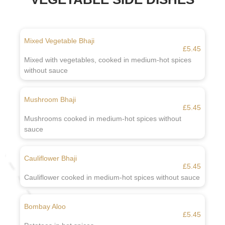
Mixed Vegetable Bhaji
£5.45
Mixed with vegetables, cooked in medium-hot spices
without sauce
Mushroom Bhaji
£5.45
Mushrooms cooked in medium-hot spices without
sauce
Cauliflower Bhaji
£5.45
Cauliflower cooked in medium-hot spices without sauce
Bombay Aloo
£5.45