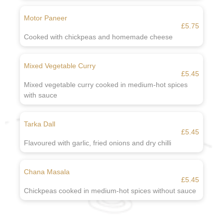
Motor Paneer
£5.75
Cooked with chickpeas and homemade cheese
Mixed Vegetable Curry
£5.45
Mixed vegetable curry cooked in medium-hot spices
with sauce
Tarka Dall
£5.45
Flavoured with garlic, fried onions and dry chilli
Chana Masala
£5.45
Chickpeas cooked in medium-hot spices without sauce