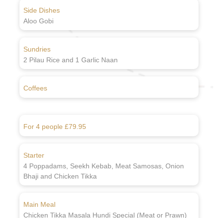
Side Dishes
Aloo Gobi
Sundries
2 Pilau Rice and 1 Garlic Naan
Coffees
For 4 people £79.95
Starter
4 Poppadams, Seekh Kebab, Meat Samosas, Onion
Bhaji and Chicken Tikka
Main Meal
Chicken Tikka Masala Hundi Special (Meat or Prawn)