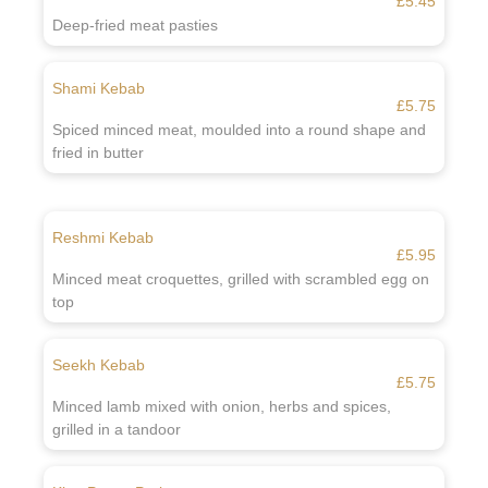
£5.45
Deep-fried meat pasties
Shami Kebab
£5.75
Spiced minced meat, moulded into a round shape and
fried in butter
Reshmi Kebab
£5.95
Minced meat croquettes, grilled with scrambled egg on
top
Seekh Kebab
£5.75
Minced lamb mixed with onion, herbs and spices,
grilled in a tandoor