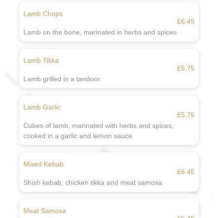
Lamb Chops
£6.45
Lamb on the bone, marinated in herbs and spices
Lamb Tikka
£5.75
Lamb grilled in a tandoor
Lamb Garlic
£5.75
Cubes of lamb, marinated with herbs and spices,
cooked in a garlic and lemon sauce
Mixed Kebab
£6.45
Shish kebab, chicken tikka and meat samosa
Meat Samosa