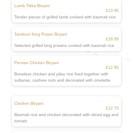
Lamb Tikka Biryani
£13.95
Tender pieces of grilled lamb cooked with basmati rice
Tandoori King Prawn Biryani
£18.95
Selected grilled king prawns cooked with basmati rice
Persian Chicken Biryani
£12.95
Boneless chicken and pilau rice fried together with
sultanas, cashew nuts and decorated with omelette
Chicken Biryani
£12.75
Basmati rice and chicken decorated with sliced egg and
tomato