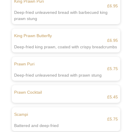
King Prawn Puri
£6.95
Deep-fried unleavened bread with barbecued king
prawn stung
King Prawn Butterfly
£6.95
Deep-fried king prawn, coated with crispy breadcrumbs
Prawn Puri
£5.75
Deep-fried unleavened bread with prawn stung
Prawn Cocktail
£5.45
Scampi
£5.75
Battered and deep-fried