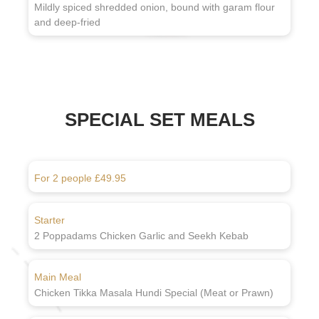
Mildly spiced shredded onion, bound with garam flour
and deep-fried
SPECIAL SET MEALS
For 2 people £49.95
Starter
2 Poppadams Chicken Garlic and Seekh Kebab
Main Meal
Chicken Tikka Masala Hundi Special (Meat or Prawn)