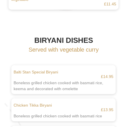
£11.45
BIRYANI DISHES
Served with vegetable curry
Balti Stan Special Biryani
£14.95
Boneless grilled chicken cooked with basmati rice,
keema and decorated with omelette
Chicken Tikka Biryani
£13.95
Boneless grilled chicken cooked with basmati rice