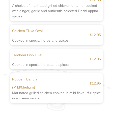
£12.95
A choice of marinated grilled chicken or lamb, cooked
with ginger, garlic and authentic selected Deshi appna
spices
Chicken Tikka Oval
£12.95
Cooked in special herbs and spices
Tandoori Fish Oval
£12.95
Cooked in special herbs and spices
Ruposhi Bangla
£12.95
(Mild/Medium)
Marinated grilled chicken cooked in mild flavourful spice
in a cream sauce