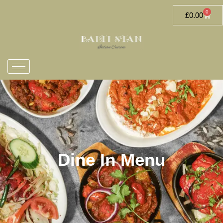
0
£
0.00
Dine In Menu