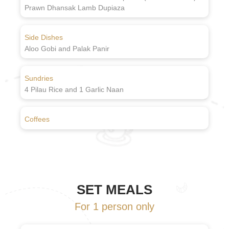
Prawn Dhansak Lamb Dupiaza
Side Dishes
Aloo Gobi and Palak Panir
Sundries
4 Pilau Rice and 1 Garlic Naan
Coffees
SET MEALS
For 1 person only