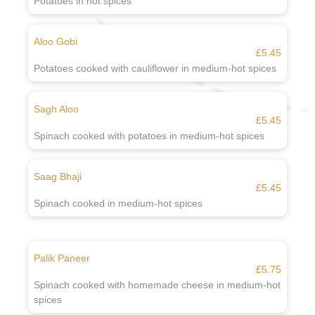
Potatoes in hot spices
Aloo Gobi
£5.45
Potatoes cooked with cauliflower in medium-hot spices
Sagh Aloo
£5.45
Spinach cooked with potatoes in medium-hot spices
Saag Bhaji
£5.45
Spinach cooked in medium-hot spices
Palik Paneer
£5.75
Spinach cooked with homemade cheese in medium-hot
spices