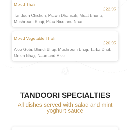
Mixed Thali
£22.95
Tandoori Chicken, Prawn Dhansak, Meat Bhuna,
Mushroom Bhaji, Pilau Rice and Naan
Mixed Vegetable Thali
£20.95
Aloo Gobi, Bhindi Bhaji, Mushroom Bhaji, Tarka Dhal,
Onion Bhaji, Naan and Rice
TANDOORI SPECIALTIES
All dishes served with salad and mint
yoghurt sauce