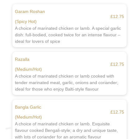
Garam Roshan
£12.75
(Spicy Hot)
A choice of marinated chicken or lamb. A special garlic
dish: full-bodied, cooked twice for an intense flavour –
ideal for lovers of spice
Razalla
£12.75
(Medium/Hot)
A choice of marinated chicken or lamb cooked with
tender marinated meat, garlic, onions and coriander;
ideal for those who enjoy Balti-style flavour
Bangla Garlic
£12.75
(Medium/Hot)
A choice of marinated chicken or lamb. Exquisite
flavour cooked Bengali-style; a dry and unique taste,
with lots of coriander for an aromatic flavour