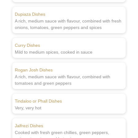
Dupiaza Dishes
A rich, medium sauce with flavour, combined with fresh
onions, tomatoes, green peppers and spices
Curry Dishes
Mild to medium spices, cooked in sauce
Rogan Josh Dishes
A rich, medium sauce with flavour, combined with
tomatoes and green peppers
Tindaloo or Phall Dishes
Very, very hot
Jalfrezi Dishes
Cooked with fresh green chillies, green peppers,