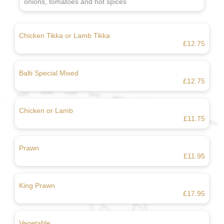
onions, tomatoes and hot spices
Chicken Tikka or Lamb Tikka
£12.75
Balti Special Mixed
£12.75
Chicken or Lamb
£11.75
Prawn
£11.95
King Prawn
£17.95
Vegetable