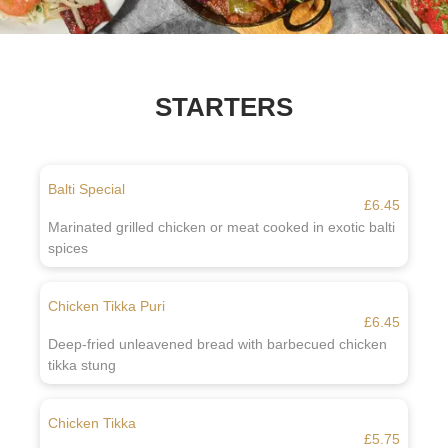
STARTERS
Balti Special
£6.45
Marinated grilled chicken or meat cooked in exotic balti
spices
Chicken Tikka Puri
£6.45
Deep-fried unleavened bread with barbecued chicken
tikka stung
Chicken Tikka
£5.75