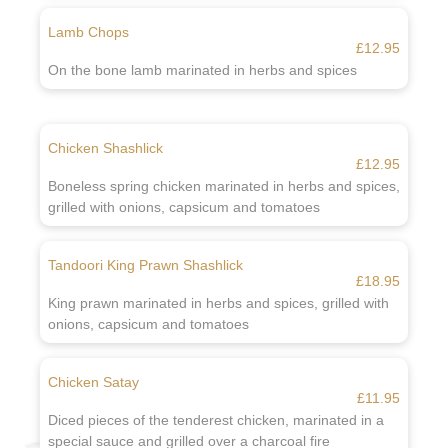
Lamb Chops
£12.95
On the bone lamb marinated in herbs and spices
Chicken Shashlick
£12.95
Boneless spring chicken marinated in herbs and spices,
grilled with onions, capsicum and tomatoes
Tandoori King Prawn Shashlick
£18.95
King prawn marinated in herbs and spices, grilled with
onions, capsicum and tomatoes
Chicken Satay
£11.95
Diced pieces of the tenderest chicken, marinated in a
special sauce and grilled over a charcoal fire