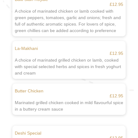
£12.95
A choice of marinated chicken or lamb cooked with
green peppers, tomatoes, garlic and onions; fresh and
full of authentic aromatic spices. For lovers of spice,
green chillies can be added according to preference
La-Makhani
£12.95
A choice of marinated grilled chicken or lamb, cooked
with special selected herbs and spices in fresh yoghurt
and cream
Butter Chicken
£12.95
Marinated grilled chicken cooked in mild flavourful spice
in a buttery cream sauce
Deshi Special