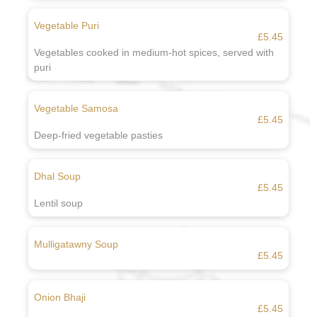
Vegetable Puri
£5.45
Vegetables cooked in medium-hot spices, served with
puri
Vegetable Samosa
£5.45
Deep-fried vegetable pasties
Dhal Soup
£5.45
Lentil soup
Mulligatawny Soup
£5.45
Onion Bhaji
£5.45