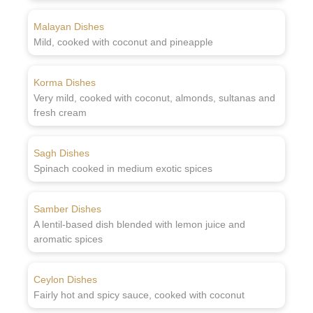
Malayan Dishes
Mild, cooked with coconut and pineapple
Korma Dishes
Very mild, cooked with coconut, almonds, sultanas and
fresh cream
Sagh Dishes
Spinach cooked in medium exotic spices
Samber Dishes
A lentil-based dish blended with lemon juice and
aromatic spices
Ceylon Dishes
Fairly hot and spicy sauce, cooked with coconut