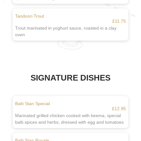
Tandoori Trout
£11.75
Trout marinated in yoghurt sauce, roasted in a clay
oven
SIGNATURE DISHES
Balti Stan Special
£12.95
Marinated grilled chicken cooked with keema, special
balti spices and herbs, dressed with egg and tomatoes
Balti Stan Royale