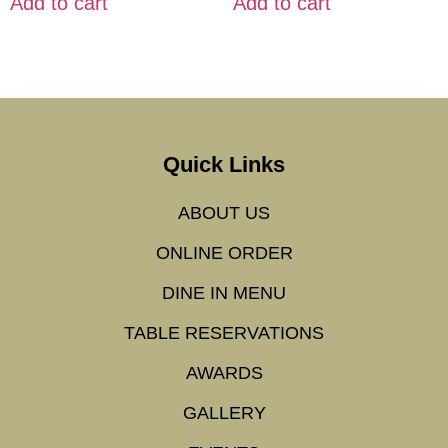
Add to cart
Add to cart
Quick Links
ABOUT US
ONLINE ORDER
DINE IN MENU
TABLE RESERVATIONS
AWARDS
GALLERY