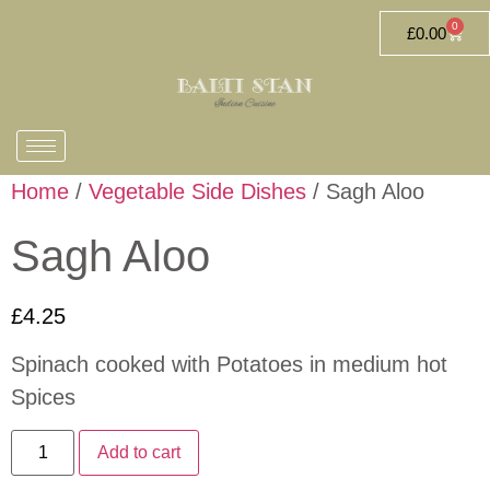
0
£
0.00
Home
/
Vegetable Side Dishes
/ Sagh Aloo
Sagh Aloo
£
4.25
Spinach cooked with Potatoes in medium hot
Spices
Add to cart