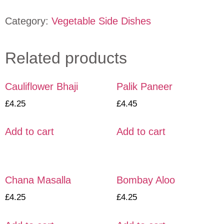
Category:
Vegetable Side Dishes
Related products
Cauliflower Bhaji
Palik Paneer
£
4.25
£
4.45
Add to cart
Add to cart
Chana Masalla
Bombay Aloo
£
4.25
£
4.25