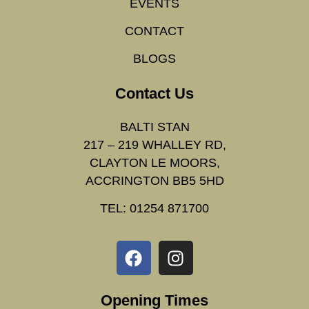
EVENTS
CONTACT
BLOGS
Contact Us
BALTI STAN
217 – 219 WHALLEY RD,
CLAYTON LE MOORS,
ACCRINGTON BB5 5HD
TEL: 01254 871700
Opening Times