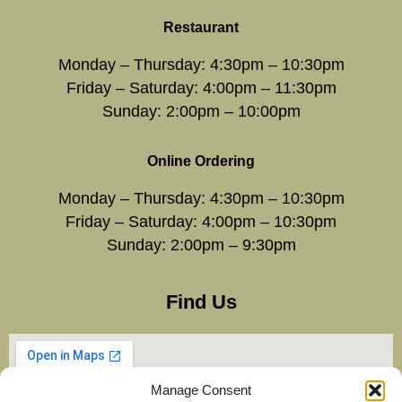
Restaurant
Monday – Thursday: 4:30pm – 10:30pm
Friday – Saturday: 4:00pm – 11:30pm
Sunday: 2:00pm – 10:00pm
Online Ordering
Monday – Thursday: 4:30pm – 10:30pm
Friday – Saturday: 4:00pm – 10:30pm
Sunday: 2:00pm – 9:30pm
Find Us
Manage Consent