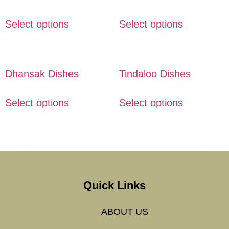
Select options
Select options
Dhansak Dishes
Tindaloo Dishes
Select options
Select options
Quick Links
ABOUT US