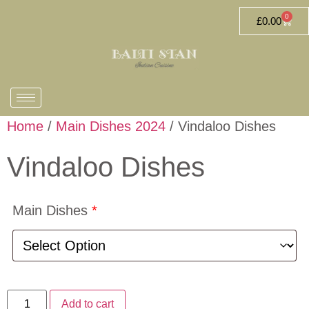
0
£
0.00
Home
/
Main Dishes 2024
/ Vindaloo Dishes
Vindaloo Dishes
Main Dishes
*
Add to cart