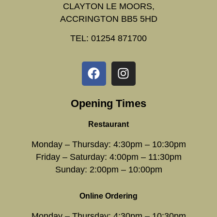
CLAYTON LE MOORS,
ACCRINGTON BB5 5HD
TEL: 01254 871700
Opening Times
Restaurant
Monday – Thursday: 4:30pm – 10:30pm
Friday – Saturday: 4:00pm – 11:30pm
Sunday: 2:00pm – 10:00pm
Online Ordering
Monday – Thursday: 4:30pm – 10:30pm