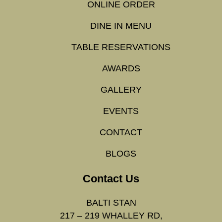
ONLINE ORDER
DINE IN MENU
TABLE RESERVATIONS
AWARDS
GALLERY
EVENTS
CONTACT
BLOGS
Contact Us
BALTI STAN
217 – 219 WHALLEY RD,