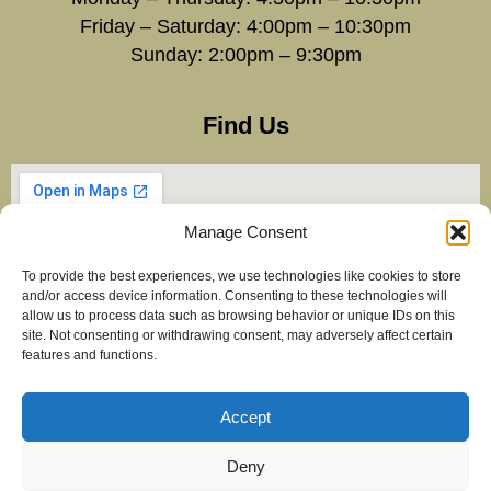
Friday – Saturday: 4:00pm – 10:30pm
Sunday: 2:00pm – 9:30pm
Find Us
Manage Consent
To provide the best experiences, we use technologies like cookies to store
and/or access device information. Consenting to these technologies will
allow us to process data such as browsing behavior or unique IDs on this
site. Not consenting or withdrawing consent, may adversely affect certain
features and functions.
Accept
Copyright Balti Stan – All Rights Reserved 2025
Created by
maximiseclicks.online
Deny