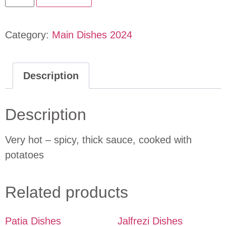
Category:
Main Dishes 2024
Description
Description
Very hot – spicy, thick sauce, cooked with
potatoes
Related products
Patia Dishes
Jalfrezi Dishes