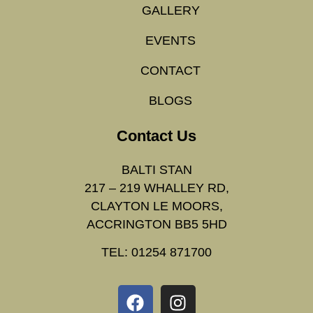
GALLERY
EVENTS
CONTACT
BLOGS
Contact Us
BALTI STAN
217 – 219 WHALLEY RD,
CLAYTON LE MOORS,
ACCRINGTON BB5 5HD
TEL: 01254 871700