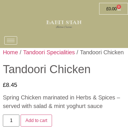
0
£
0.00
Home
/
Tandoori Specialities
/ Tandoori Chicken
Tandoori Chicken
£
8.45
Spring Chicken marinated in Herbs & Spices –
served with salad & mint yoghurt sauce
Add to cart