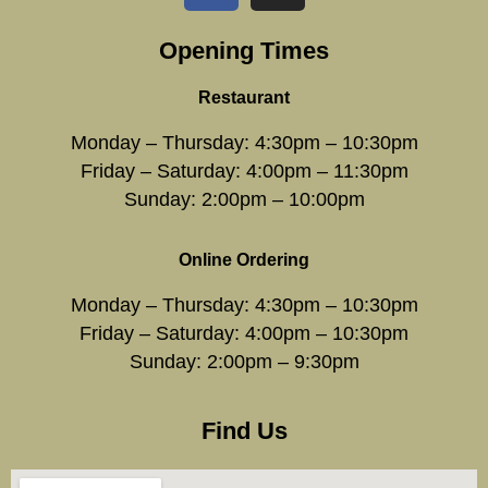
Opening Times
Restaurant
Monday – Thursday: 4:30pm – 10:30pm
Friday – Saturday: 4:00pm – 11:30pm
Sunday: 2:00pm – 10:00pm
Online Ordering
Monday – Thursday: 4:30pm – 10:30pm
Friday – Saturday: 4:00pm – 10:30pm
Sunday: 2:00pm – 9:30pm
Find Us