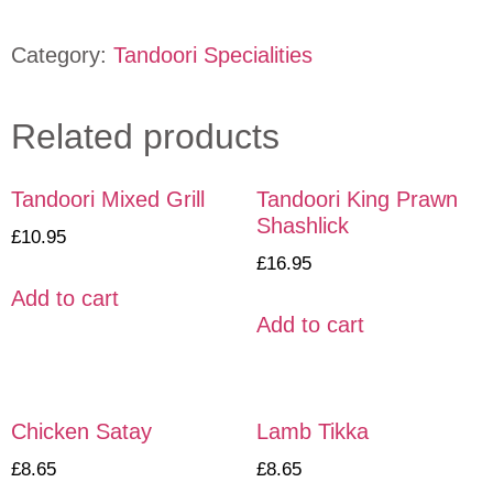
Category:
Tandoori Specialities
Related products
Tandoori Mixed Grill
Tandoori King Prawn
Shashlick
£
10.95
£
16.95
Add to cart
Add to cart
Chicken Satay
Lamb Tikka
£
8.65
£
8.65