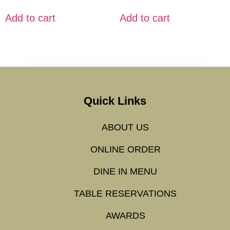
Add to cart
Add to cart
Quick Links
ABOUT US
ONLINE ORDER
DINE IN MENU
TABLE RESERVATIONS
AWARDS