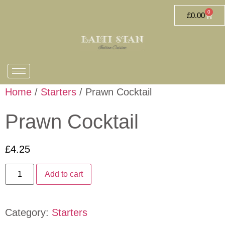
0
£
0.00
Home
/
Starters
/ Prawn Cocktail
Prawn Cocktail
£
4.25
Add to cart
Category:
Starters