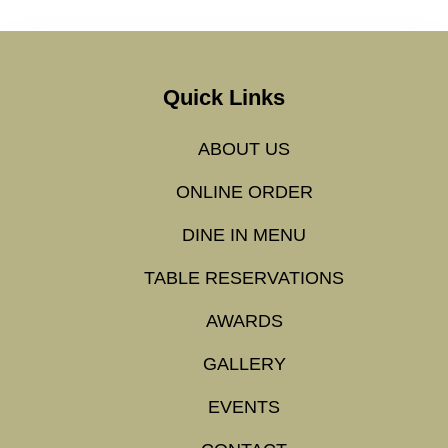
Quick Links
ABOUT US
ONLINE ORDER
DINE IN MENU
TABLE RESERVATIONS
AWARDS
GALLERY
EVENTS