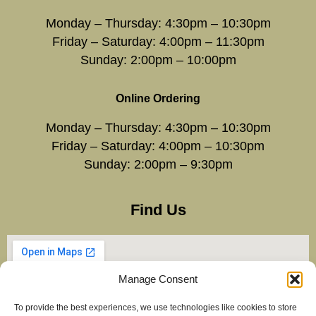
Monday – Thursday: 4:30pm – 10:30pm
Friday – Saturday: 4:00pm – 11:30pm
Sunday: 2:00pm – 10:00pm
Online Ordering
Monday – Thursday: 4:30pm – 10:30pm
Friday – Saturday: 4:00pm – 10:30pm
Sunday: 2:00pm – 9:30pm
Find Us
Manage Consent
To provide the best experiences, we use technologies like cookies to store