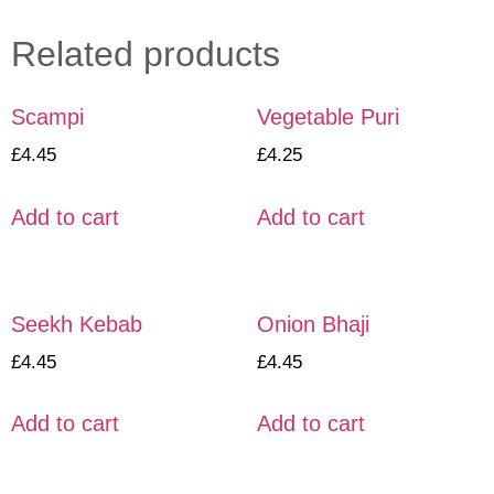
Related products
Scampi
Vegetable Puri
£
4.45
£
4.25
Add to cart
Add to cart
Seekh Kebab
Onion Bhaji
£
4.45
£
4.45
Add to cart
Add to cart