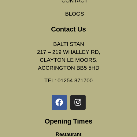
CONTACT
BLOGS
Contact Us
BALTI STAN
217 – 219 WHALLEY RD,
CLAYTON LE MOORS,
ACCRINGTON BB5 5HD
TEL: 01254 871700
Opening Times
Restaurant