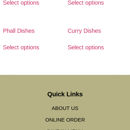
Select options
Select options
Phall Dishes
Curry Dishes
Select options
Select options
Quick Links
ABOUT US
ONLINE ORDER