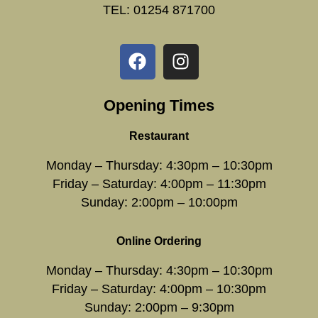
TEL: 01254 871700
Opening Times
Restaurant
Monday – Thursday: 4:30pm – 10:30pm
Friday – Saturday: 4:00pm – 11:30pm
Sunday: 2:00pm – 10:00pm
Online Ordering
Monday – Thursday: 4:30pm – 10:30pm
Friday – Saturday: 4:00pm – 10:30pm
Sunday: 2:00pm – 9:30pm