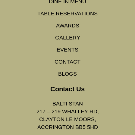
DINE IN MENU
TABLE RESERVATIONS
AWARDS
GALLERY
EVENTS
CONTACT
BLOGS
Contact Us
BALTI STAN
217 – 219 WHALLEY RD,
CLAYTON LE MOORS,
ACCRINGTON BB5 5HD