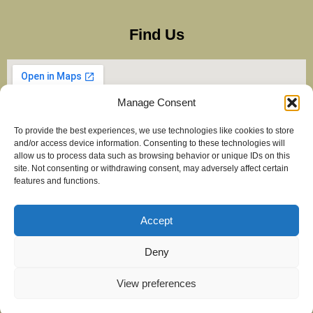
Find Us
Manage Consent
To provide the best experiences, we use technologies like cookies to store
and/or access device information. Consenting to these technologies will
allow us to process data such as browsing behavior or unique IDs on this
site. Not consenting or withdrawing consent, may adversely affect certain
features and functions.
Accept
Copyright Balti Stan – All Rights Reserved 2025
Created by
maximiseclicks.online
Deny
View preferences
Privacy & GDPR Policy