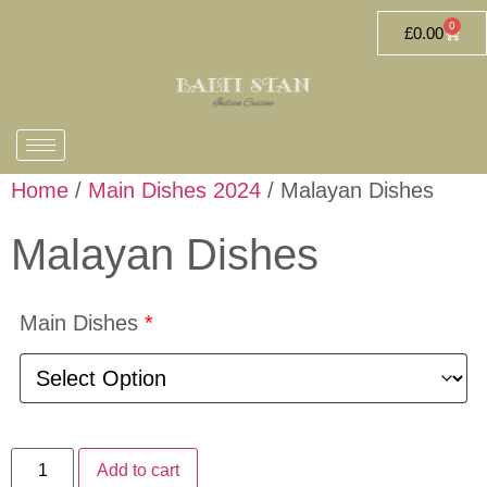
0
£
0.00
Home
/
Main Dishes 2024
/ Malayan Dishes
Malayan Dishes
Main Dishes
*
Add to cart