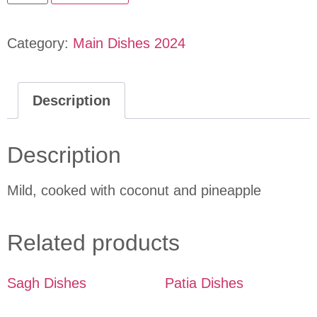
Category:
Main Dishes 2024
Description
Description
Mild, cooked with coconut and pineapple
Related products
Sagh Dishes
Patia Dishes