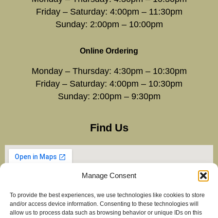
Friday – Saturday: 4:00pm – 11:30pm
Sunday: 2:00pm – 10:00pm
Online Ordering
Monday – Thursday: 4:30pm – 10:30pm
Friday – Saturday: 4:00pm – 10:30pm
Sunday: 2:00pm – 9:30pm
Find Us
Manage Consent
To provide the best experiences, we use technologies like cookies to store
and/or access device information. Consenting to these technologies will
allow us to process data such as browsing behavior or unique IDs on this