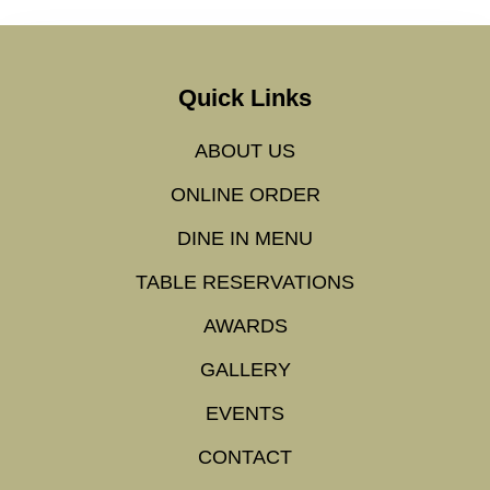
Quick Links
ABOUT US
ONLINE ORDER
DINE IN MENU
TABLE RESERVATIONS
AWARDS
GALLERY
EVENTS
CONTACT