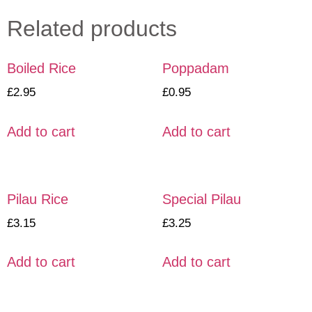
Related products
Boiled Rice
Poppadam
£
2.95
£
0.95
Add to cart
Add to cart
Pilau Rice
Special Pilau
£
3.15
£
3.25
Add to cart
Add to cart