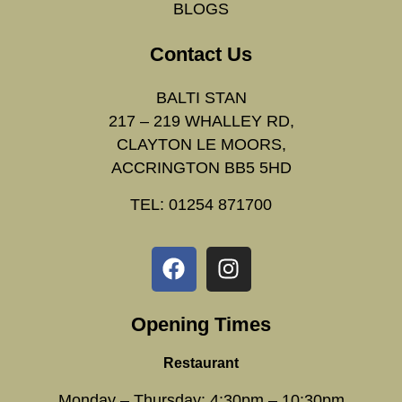
BLOGS
Contact Us
BALTI STAN
217 – 219 WHALLEY RD,
CLAYTON LE MOORS,
ACCRINGTON BB5 5HD
TEL: 01254 871700
Opening Times
Restaurant
Monday – Thursday: 4:30pm – 10:30pm