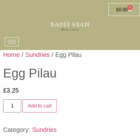
0
£
0.00
Home
/
Sundries
/ Egg Pilau
Egg Pilau
£
3.25
Add to cart
Category:
Sundries