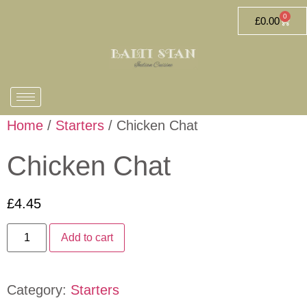
0
£
0.00
Home
/
Starters
/ Chicken Chat
Chicken Chat
£
4.45
Add to cart
Category:
Starters