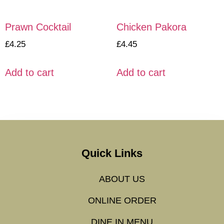
Prawn Cocktail
Chicken Pakora
£
4.25
£
4.45
Add to cart
Add to cart
Quick Links
ABOUT US
ONLINE ORDER
DINE IN MENU