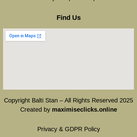
Find Us
Copyright Balti Stan – All Rights Reserved 2025
Created by
maximiseclicks.online
Privacy & GDPR Policy