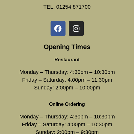
TEL: 01254 871700
Opening Times
Restaurant
Monday – Thursday: 4:30pm – 10:30pm
Friday – Saturday: 4:00pm – 11:30pm
Sunday: 2:00pm – 10:00pm
Online Ordering
Monday – Thursday: 4:30pm – 10:30pm
Friday – Saturday: 4:00pm – 10:30pm
Sunday: 2:00pm – 9:30pm