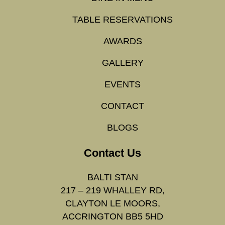
TABLE RESERVATIONS
AWARDS
GALLERY
EVENTS
CONTACT
BLOGS
Contact Us
BALTI STAN
217 – 219 WHALLEY RD,
CLAYTON LE MOORS,
ACCRINGTON BB5 5HD