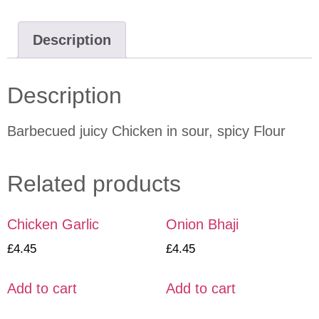
Description
Description
Barbecued juicy Chicken in sour, spicy Flour
Related products
Chicken Garlic
Onion Bhaji
£
4.45
£
4.45
Add to cart
Add to cart