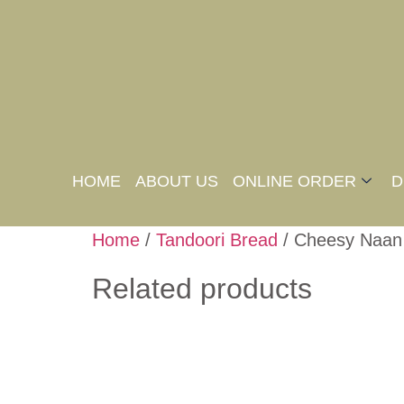
HOME
ABOUT US
ONLINE ORDER
D
Home
/
Tandoori Bread
/ Cheesy Naan
Related products