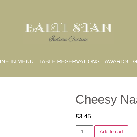
INE IN MENU
TABLE RESERVATIONS
AWARDS
G
Cheesy Na
£
3.45
Add to cart