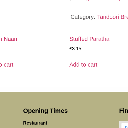
Category:
Tandoori Br
n Naan
Stuffed Paratha
£
3.15
o cart
Add to cart
Opening Times
Fi
Restaurant