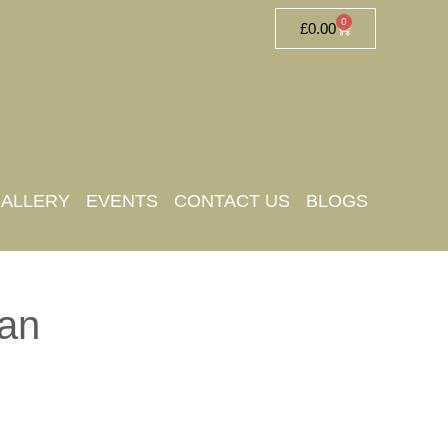
0
£
0.00
ALLERY
EVENTS
CONTACT US
BLOGS
an