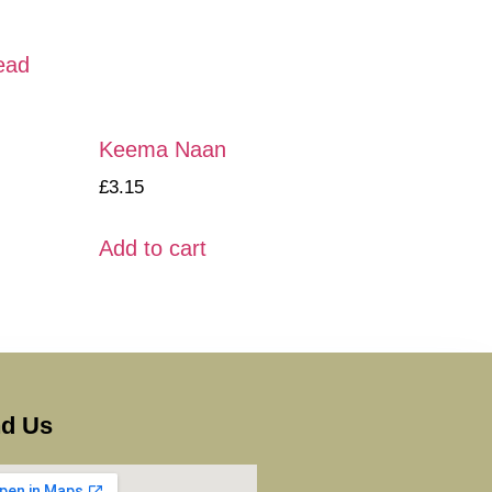
ead
Keema Naan
£
3.15
Add to cart
nd Us