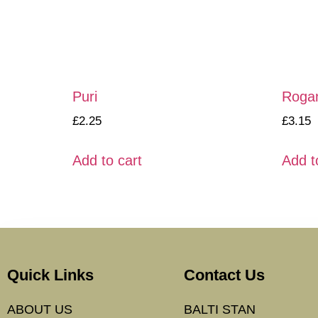
Puri
Roga
£
2.25
£
3.15
Add to cart
Add t
Quick Links
Contact Us
ABOUT US
BALTI STAN