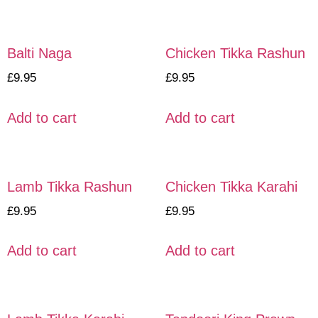
Balti Naga
Chicken Tikka Rashun
£
9.95
£
9.95
Add to cart
Add to cart
Lamb Tikka Rashun
Chicken Tikka Karahi
£
9.95
£
9.95
Add to cart
Add to cart