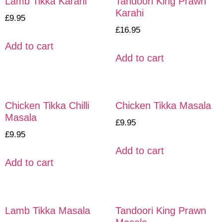
Lamb Tikka Karahi
Tandoori King Prawn
Karahi
£
9.95
£
16.95
Add to cart
Add to cart
Chicken Tikka Chilli
Chicken Tikka Masala
Masala
£
9.95
£
9.95
Add to cart
Add to cart
Lamb Tikka Masala
Tandoori King Prawn