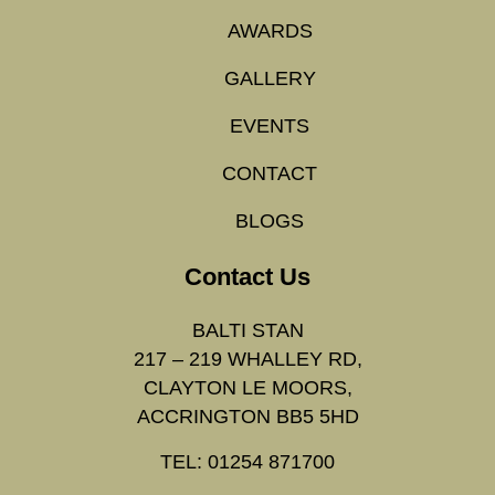
AWARDS
GALLERY
EVENTS
CONTACT
BLOGS
Contact Us
BALTI STAN
217 – 219 WHALLEY RD,
CLAYTON LE MOORS,
ACCRINGTON BB5 5HD
TEL: 01254 871700