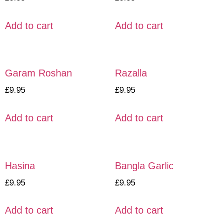
Add to cart
Add to cart
Garam Roshan
Razalla
£
9.95
£
9.95
Add to cart
Add to cart
Hasina
Bangla Garlic
£
9.95
£
9.95
Add to cart
Add to cart