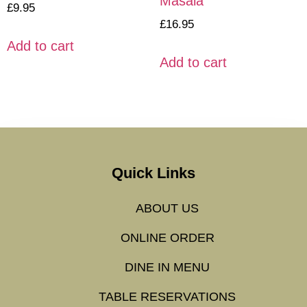
Masala
£
9.95
£
16.95
Add to cart
Add to cart
Quick Links
ABOUT US
ONLINE ORDER
DINE IN MENU
TABLE RESERVATIONS