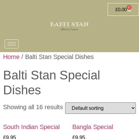
0
£
0.00
Home
/ Balti Stan Special Dishes
Balti Stan Special
Dishes
Showing all 16 results
South Indian Special
Bangla Special
£
9.95
£
9.95