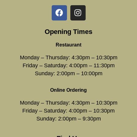
Opening Times
Restaurant
Monday – Thursday: 4:30pm – 10:30pm
Friday – Saturday: 4:00pm – 11:30pm
Sunday: 2:00pm – 10:00pm
Online Ordering
Monday – Thursday: 4:30pm – 10:30pm
Friday – Saturday: 4:00pm – 10:30pm
Sunday: 2:00pm – 9:30pm