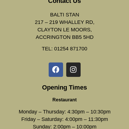
Contact Us
BALTI STAN
217 – 219 WHALLEY RD,
CLAYTON LE MOORS,
ACCRINGTON BB5 5HD
TEL: 01254 871700
Opening Times
Restaurant
Monday – Thursday: 4:30pm – 10:30pm
Friday – Saturday: 4:00pm – 11:30pm
Sunday: 2:00pm – 10:00pm