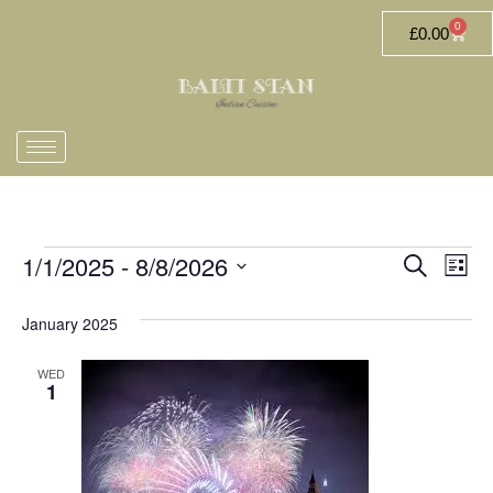
0
£
0.00
1/1/2025
 - 
8/8/2026
Event
Ev
Search
List
Select
Vi
Searc
date.
January 2025
Na
and
WED
Views
1
Navig