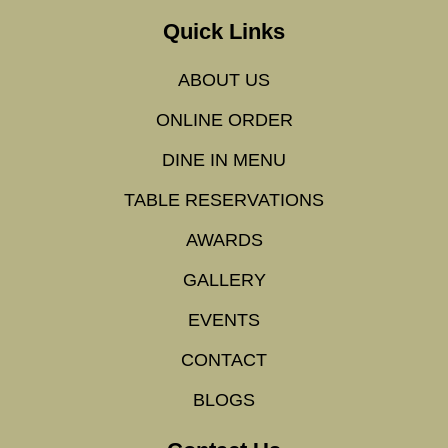
Quick Links
ABOUT US
ONLINE ORDER
DINE IN MENU
TABLE RESERVATIONS
AWARDS
GALLERY
EVENTS
CONTACT
BLOGS