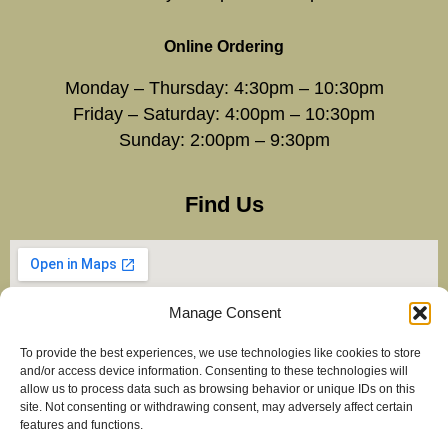
Online Ordering
Monday – Thursday: 4:30pm – 10:30pm
Friday – Saturday: 4:00pm – 10:30pm
Sunday: 2:00pm – 9:30pm
Find Us
Manage Consent
To provide the best experiences, we use technologies like cookies to store
and/or access device information. Consenting to these technologies will
allow us to process data such as browsing behavior or unique IDs on this
site. Not consenting or withdrawing consent, may adversely affect certain
features and functions.