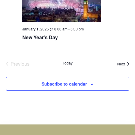
January 1, 2025 @ 8:00 am
-
5:00 pm
New Year’s Day
Events
Previous
Today
Event
Next
Subscribe to calendar